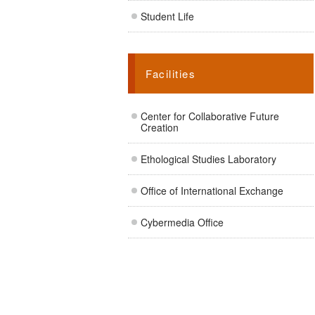
Student Life
Facilities
Center for Collaborative Future
Creation
Ethological Studies Laboratory
Office of International Exchange
Cybermedia Office