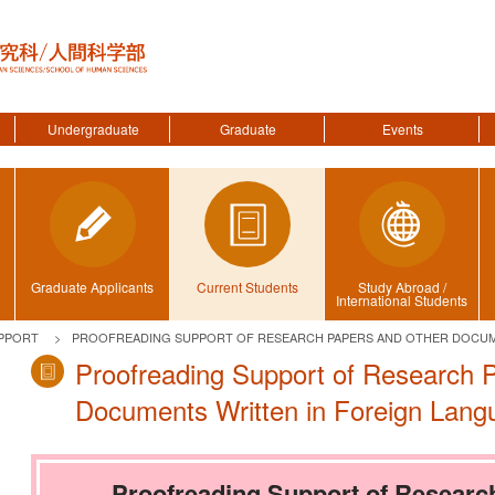
Undergraduate
Graduate
Events
Graduate Applicants
Current Students
Study Abroad /
International Students
PPORT
PROOFREADING SUPPORT OF RESEARCH PAPERS AND OTHER DOCUM
Proofreading Support of Research 
Documents Written in Foreign Lang
Proofreading Support of Researc