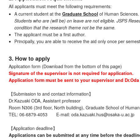
All applicants must meet the following requirements:
A current student at the
Graduate School
of Human Sciences.
Students who are (will be) on leave are not eligible. JSPS Re
condition that the research theme not be the same.
The applicant must be a first author.
Principally, you are able to receive the aid only once per semest
3. How to apply
Application form (Download from the bottom of this page)
Signature of the supervisor is not required for application.
Application form must be sent to your supervisor and Dr.Oda 
【Submission to and contact information】
Dr.Kazuaki ODA, Assistant professor
Room N306 (3rd floor, North building), Graduate School of Human
TEL: 06-6879-4053 E-mail: oda.kazuaki.hus@osaka-u.ac.jp
【Application deadline】
Applications can be submitted at any time before the deadlin