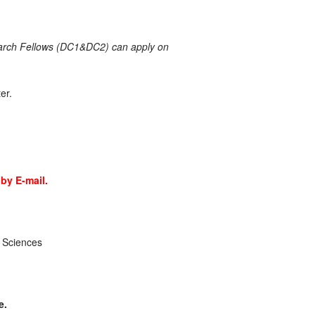
search Fellows (DC1&DC2) can apply on
er.
by E-mail.
 Sciences
e.