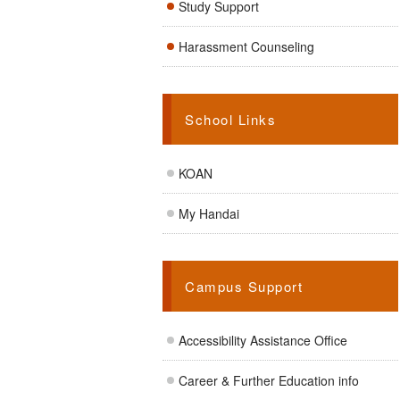
Study Support
Harassment Counseling
School Links
KOAN
My Handai
Campus Support
Accessibility Assistance Office
Career & Further Education info