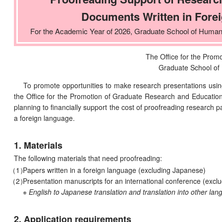
Documents Written in Fore
For the Academic Year of 2026, Graduate School of Human
The Office for the Prom
Graduate School of
To promote opportunities to make research presentations using
the Office for the Promotion of Graduate Research and Educatio
planning to financially support the cost of proofreading research 
a foreign language.
1. Materials
The following materials that need proofreading:
Papers written in a foreign language (excluding Japanese)
Presentation manuscripts for an international conference (exclu
※ English to Japanese translation and translation into other lan
2. Application requirements