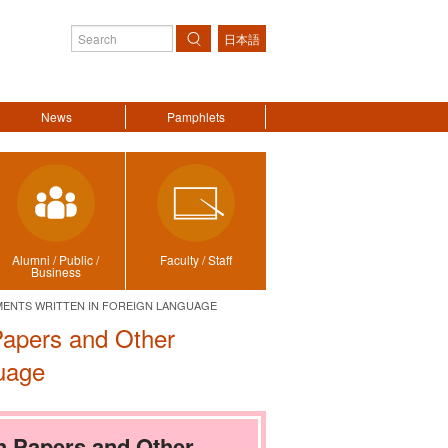
日本語
Search
News
Pamphlets
Alumni / Public /
Faculty / Staff
Business
ENTS WRITTEN IN FOREIGN LANGUAGE
Papers and Other
uage
h Papers and Other