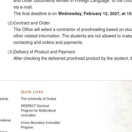
and Other Documents Written in Foreign Language” to the Offi
via e-mail.
The final deadline is on
Wednesday, February 12, 2027, at 15
Contract and Order
The Office will select a contractor of proofreading based on stud
other related information. The students are not allowed to mak
contacting and orders and payments.
Delivery of Product and Payment
After checking the delivered proofread product by the student, the
Quick Links
icants
The University of Osaka
s
RESPECT Doctoral
Program for Multicultural
Innovation
national
Cross-Boundary Innovation
Program
siness