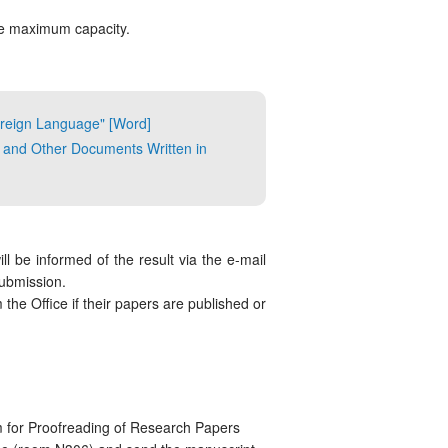
he maximum capacity.
Foreign Language" [Word]
 and Other Documents Written in
ll be informed of the result via the e-mail
submission.
the Office if their papers are published or
 for Proofreading of Research Papers