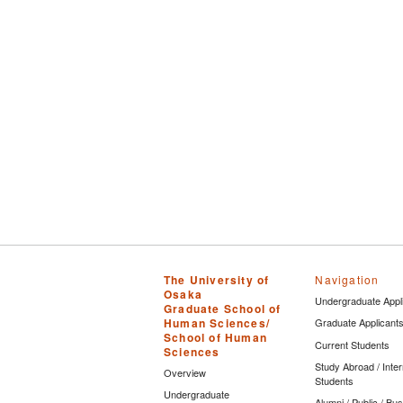
The University of
Navigation
Osaka
Undergraduate Appl
Graduate School of
Human Sciences/
Graduate Applicant
School of Human
Current Students
Sciences
Study Abroad / Inter
Overview
Students
Undergraduate
Alumni / Public / Bu