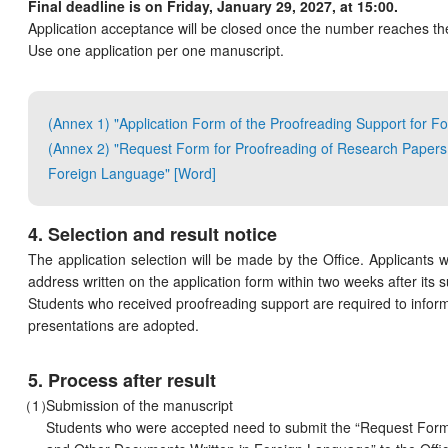
Final deadline is on Friday, January 29, 2027, at 15:00.
Application acceptance will be closed once the number reaches t
Use one application per one manuscript.
(Annex 1) "Application Form of the Proofreading Support for 
(Annex 2) "Request Form for Proofreading of Research Papers
Foreign Language" [Word]
4. Selection and result notice
The application selection will be made by the Office. Applicants wi
address written on the application form within two weeks after its 
Students who received proofreading support are required to inform 
presentations are adopted.
5. Process after result
Submission of the manuscript
Students who were accepted need to submit the “Request Form