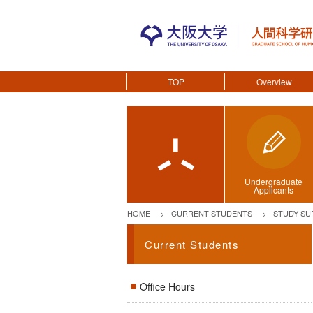
TOP
Overview
Undergraduate
Applicants
HOME
CURRENT STUDENTS
STUDY SU
Current Students
Office Hours