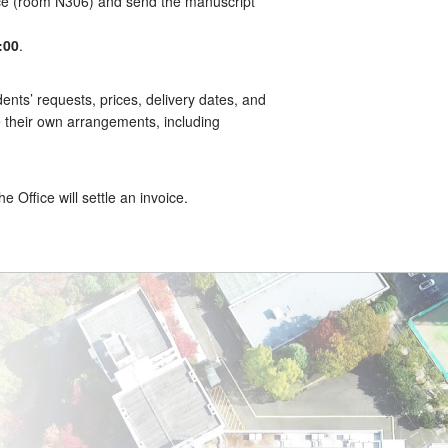
ce (room N306) and send the manuscript
:00
.
ents’ requests, prices, delivery dates, and
e their own arrangements, including
 Office will settle an invoice.