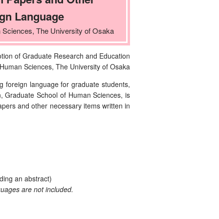
ign Language
 Sciences, The University of Osaka
otion of Graduate Research and Education
 Human Sciences, The University of Osaka
 foreign language for graduate students,
n, Graduate School of Human Sciences, is
papers and other necessary items written in
ding an abstract)
guages are not included.