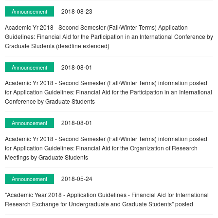
2018-08-23
Announcement
Academic Yr 2018 - Second Semester (Fall/Winter Terms) Application
Guidelines: Financial Aid for the Participation in an International Conference by
Graduate Students (deadline extended)
2018-08-01
Announcement
Academic Yr 2018 - Second Semester (Fall/Winter Terms) information posted
for Application Guidelines: Financial Aid for the Participation in an International
Conference by Graduate Students
2018-08-01
Announcement
Academic Yr 2018 - Second Semester (Fall/Winter Terms) information posted
for Application Guidelines: Financial Aid for the Organization of Research
Meetings by Graduate Students
2018-05-24
Announcement
"Academic Year 2018 - Application Guidelines - Financial Aid for International
Research Exchange for Undergraduate and Graduate Students" posted