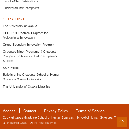
Faculty/Staff Publications
Undergraduate Pamphlets
Quick Links
The University of Osaka
RESPECT Doctoral Program for
Multicultural Innovation
Cross-Boundary Innovation Program
Graduate Minor Programs & Graduate
Program for Advanced Interdisciplinary
Studies
SSP Project
Bulletin of the Graduate School of Human
Sciences Osaka University
The University of Osaka Libraries
Access
Contact
Privacy Policy
Terms of Service
Copyright 2026 Graduate School of Human Sciences / School of Human Sciences, The
University of Osaka. All Rights Reserved.