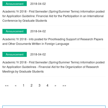
2018-04-02
Announcement
Academic Yr 2018 - First Semester (Spring/Summer Terms) information posted
for Application Guideline: Financial Aid for the Participation in an International
Conference by Graduate Students
2018-04-02
Announcement
Academic Yr 2018 - info posted for Proofreading Support of Research Papers
and Other Documents Written in Foreign Language
2018-04-02
Announcement
Academic Yr 2018 - First Semester (Spring/Summer Terms) information posted
for Application Guidelines - Financial Aid for the Organization of Research
Meetings by Graduate Students
««
«
1
2
3
4
»
»»