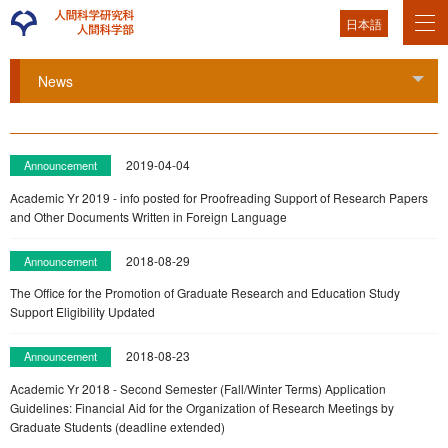
日本語
News
Tog
2019-04-04
Announcement
Academic Yr 2019 - info posted for Proofreading Support of Research Papers
and Other Documents Written in Foreign Language
2018-08-29
Announcement
The Office for the Promotion of Graduate Research and Education Study
Support Eligibility Updated
2018-08-23
Announcement
Academic Yr 2018 - Second Semester (Fall/Winter Terms) Application
Guidelines: Financial Aid for the Organization of Research Meetings by
Graduate Students (deadline extended)