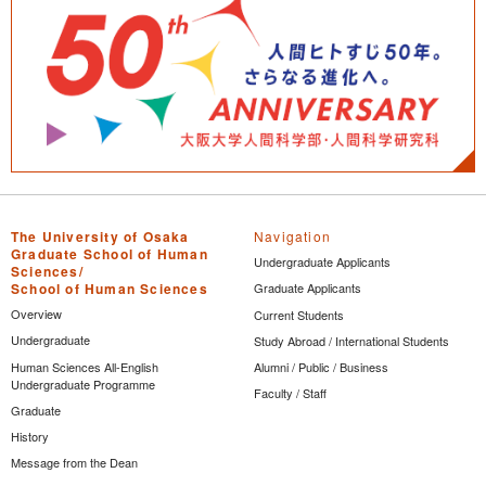
The University of Osaka
Navigation
Graduate School of Human
Undergraduate Applicants
Sciences/
School of Human Sciences
Graduate Applicants
Overview
Current Students
Undergraduate
Study Abroad / International Students
Human Sciences All-English
Alumni / Public / Business
Undergraduate Programme
Faculty / Staff
Graduate
History
Message from the Dean