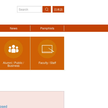
日本語
Search
News
Pamphlets
Alumni / Public /
Faculty / Staff
Business
losed