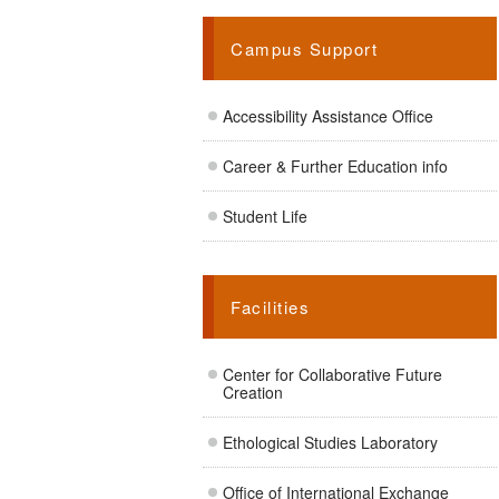
Campus Support
Accessibility Assistance Office
Career & Further Education info
Student Life
Facilities
Center for Collaborative Future
Creation
Ethological Studies Laboratory
Office of International Exchange