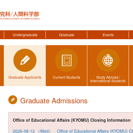
Undergraduate
Graduate
Events
Graduate Applicants
Current Students
Study Abroad /
International Students
Graduate Admissions
Office of Educational Affairs (KYOMU) Closing Information
2026-08-12
（
Wed
） Office of Educational Affairs (KYOMU) C