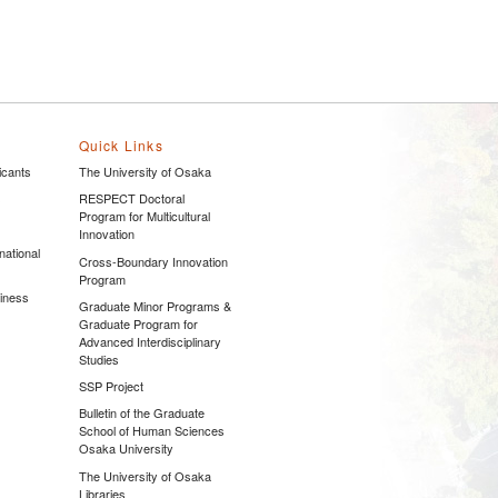
Quick Links
icants
The University of Osaka
s
RESPECT Doctoral
Program for Multicultural
Innovation
national
Cross-Boundary Innovation
Program
siness
Graduate Minor Programs &
Graduate Program for
Advanced Interdisciplinary
Studies
SSP Project
Bulletin of the Graduate
School of Human Sciences
Osaka University
The University of Osaka
Libraries