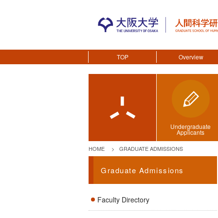
TOP
Overview
Undergraduate
Applicants
HOME
GRADUATE ADMISSIONS
Graduate Admissions
Faculty Directory