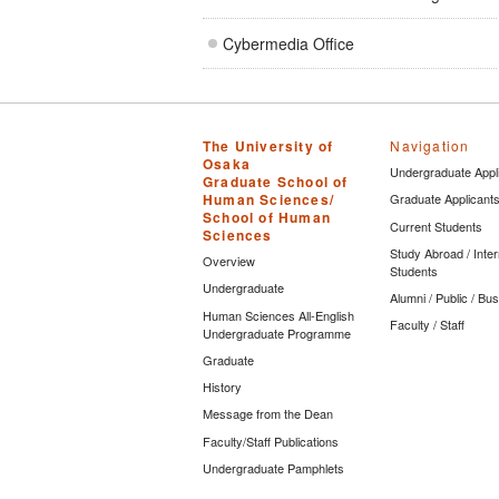
Cybermedia Office
The University of
Navigation
Osaka
Undergraduate Appl
Graduate School of
Human Sciences/
Graduate Applicant
School of Human
Current Students
Sciences
Study Abroad / Inter
Overview
Students
Undergraduate
Alumni / Public / Bu
Human Sciences All-English
Faculty / Staff
Undergraduate Programme
Graduate
History
Message from the Dean
Faculty/Staff Publications
Undergraduate Pamphlets