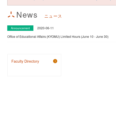
News
ニュース
2020-06-11
Announcement
Office of Educational Affairs (KYOMU) Limited Hours (June 10 - June 30)
Faculty Directory