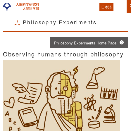
日本語
Philosophy Experiments
Philosophy Experiments Home Page
Observing humans through philosophy