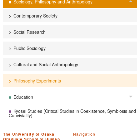
Sociology, Philosophy and Anthropology
Tog
Contemporary Society
Social Research
Public Sociology
Cultural and Social Anthropology
Philosophy Experiments
Education
Tog
Kyosei Studies (Critical Studies in Coexistence, Symbiosis and
Tog
Conviviality)
The University of Osaka
Navigation
Graduate School of Human