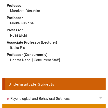
Professor
Murakami Yasuhiko
Professor
Morita Kunihisa
Professor
Nojiri Eiichi
Associate Professor (Lecturer)
Iizuka Rie
Professor (Concurrently)
Honma Naho
【Concurrent Staff】
Undergraduate Subjects
Psychological and Behavioral Sciences
Tog