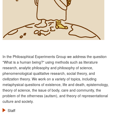
In the Philosophical Experiments Group we address the question
"What is a human being?" using methods such as literature
research, analytic philosophy and philosophy of science,
phenomenological qualitative research, social theory, and
civilization theory. We work on a variety of topics, including
metaphysical questions of existence, life and death, epistemology,
theory of science, the issue of body, care and community, the
problem of the otherness (autism), and theory of representational
culture and society.
Staff