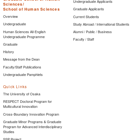
Undergraduate Applicants
Sciences/
School of Human Sciences
Graduate Applicants
Overview
Current Students
Undergraduate
Study Abroad / International Students
Human Sciences All-English
Alumni / Public / Business
Undergraduate Programme
Faculty / Staff
Graduate
History
Message from the Dean
Faculty/Staff Publications
Undergraduate Pamphlets
Quick Links
The University of Osaka
RESPECT Doctoral Program for
Multicultural Innovation
Cross-Boundary Innovation Program
Graduate Minor Programs & Graduate
Program for Advanced Interdisciplinary
Studies
SSP Project