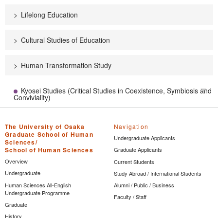
Lifelong Education
Cultural Studies of Education
Human Transformation Study
Kyosei Studies (Critical Studies in Coexistence, Symbiosis and
Tog
Conviviality)
The University of Osaka
Navigation
Graduate School of Human
Undergraduate Applicants
Sciences/
School of Human Sciences
Graduate Applicants
Overview
Current Students
Undergraduate
Study Abroad / International Students
Human Sciences All-English
Alumni / Public / Business
Undergraduate Programme
Faculty / Staff
Graduate
History