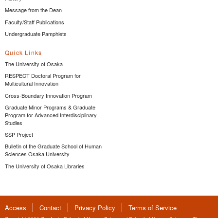
Message from the Dean
Faculty/Staff Publications
Undergraduate Pamphlets
Quick Links
The University of Osaka
RESPECT Doctoral Program for
Multicultural Innovation
Cross-Boundary Innovation Program
Graduate Minor Programs & Graduate
Program for Advanced Interdisciplinary
Studies
SSP Project
Bulletin of the Graduate School of Human
Sciences Osaka University
The University of Osaka Libraries
Access
Contact
Privacy Policy
Terms of Service