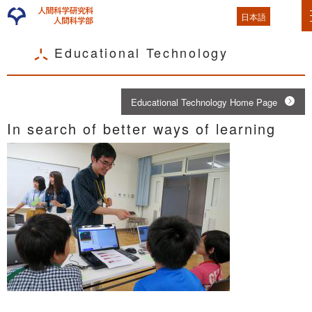
日本語
Educational Technology
Educational Technology Home Page
In search of better ways of learning