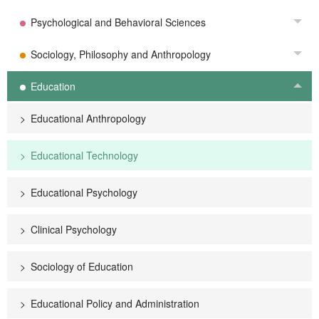
Psychological and Behavioral Sciences
Tog
Sociology, Philosophy and Anthropology
Tog
Education
Tog
Educational Anthropology
Educational Technology
Educational Psychology
Clinical Psychology
Sociology of Education
Educational Policy and Administration