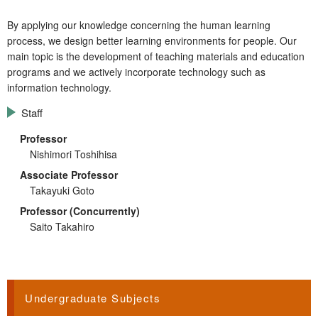
By applying our knowledge concerning the human learning
process, we design better learning environments for people. Our
main topic is the development of teaching materials and education
programs and we actively incorporate technology such as
information technology.
Staff
Professor
Nishimori Toshihisa
Associate Professor
Takayuki Goto
Professor (Concurrently)
Saito Takahiro
Undergraduate Subjects