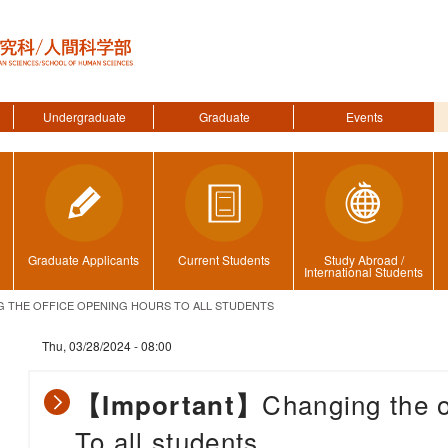
Undergraduate
Graduate
Events
Graduate Applicants
Current Students
Study Abroad /
International Students
THE OFFICE OPENING HOURS TO ALL STUDENTS
Thu, 03/28/2024 - 08:00
Changing the o
【Important】
To all students