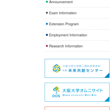
Announcement
Exam Information
Extension Program
Employment Information
Research Information