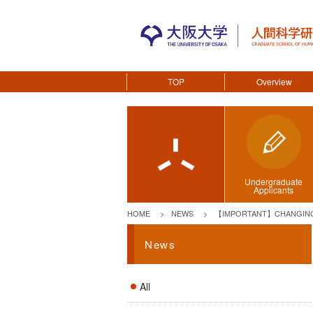
TOP
Overview
Undergraduate
Applicants
HOME
NEWS
【IMPORTANT】CHANGING 
News
All