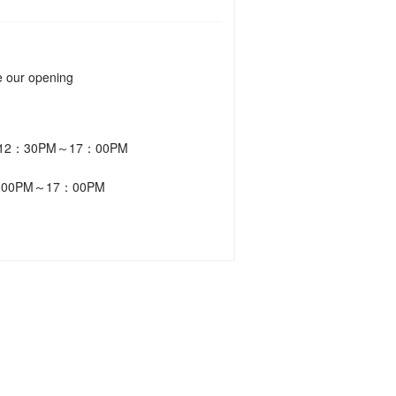
ge our opening
AM 12：30PM～17：00PM
13：00PM～17：00PM