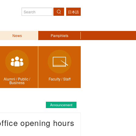
日本語
Search
News
Pamphlets
Alumni / Public /
Faculty / Staff
Business
Announcement
ffice opening hours