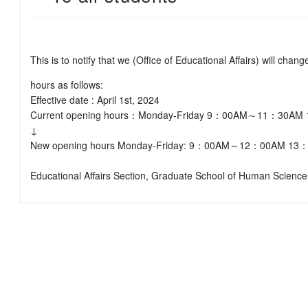
This is to notify that we (Office of Educational Affairs) will chan
hours as follows:
Effective date : April 1st, 2024
Current opening hours：Monday-Friday 9：00AM～11：30
↓
New opening hours Monday-Friday: 9：00AM～12：00AM 
Educational Affairs Section, Graduate School of Human Science