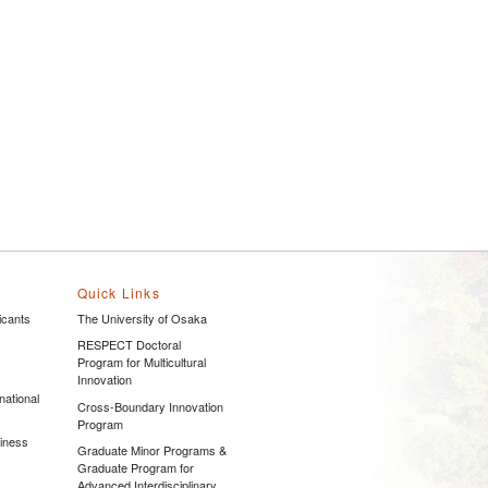
Quick Links
icants
The University of Osaka
s
RESPECT Doctoral
Program for Multicultural
Innovation
national
Cross-Boundary Innovation
Program
siness
Graduate Minor Programs &
Graduate Program for
Advanced Interdisciplinary