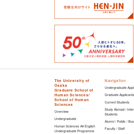
The University of
Navigation
Osaka
Undergraduate Appl
Graduate School of
Human Sciences/
Graduate Applicant
School of Human
Current Students
Sciences
Study Abroad / Inter
Overview
Students
Undergraduate
Alumni / Public / Bu
Human Sciences All-English
Faculty / Staff
Undergraduate Programme