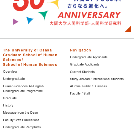
The University of Osaka
Navigation
Graduate School of Human
Undergraduate Applicants
Sciences/
School of Human Sciences
Graduate Applicants
Overview
Current Students
Undergraduate
Study Abroad / International Students
Human Sciences All-English
Alumni / Public / Business
Undergraduate Programme
Faculty / Staff
Graduate
History
Message from the Dean
Faculty/Staff Publications
Undergraduate Pamphlets