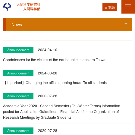
日本語
News
Tog
2024-04-10
Announcement
Condolences for the victims of the earthquake in eastern Taiwan
2024-03-28
Announcement
【Important】Changing the office opening hours To all students
2020-07-28
Announcement
Academic Year 2020 - Second Semester (Fall/Winter Terms) information
posted for Application Guidelines - Financial Aid for the Organization of
Research Meetings by Graduate Students
2020-07-28
Announcement