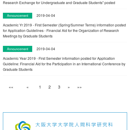
Research Exchange for Undergraduate and Graduate Students" posted
2019-04-04
Announcement
Academic Yr 2019 - First Semester (Spring/Summer Terms) information posted
for Application Guidelines - Financial Aid for the Organization of Research
Meetings by Graduate Students
2019-04-04
Announcement
Academic Year 2019 - First Semester information posted for Application
Guideline: Financial Aid for the Participation in an International Conference by
Graduate Students
««
«
1
2
3
»
»»