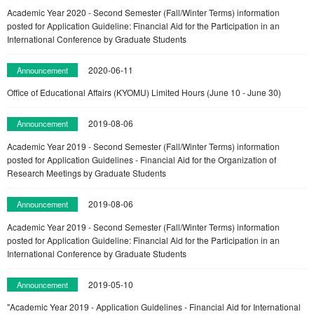
Academic Year 2020 - Second Semester (Fall/Winter Terms) information
posted for Application Guideline: Financial Aid for the Participation in an
International Conference by Graduate Students
2020-06-11
Announcement
Office of Educational Affairs (KYOMU) Limited Hours (June 10 - June 30)
2019-08-06
Announcement
Academic Year 2019 - Second Semester (Fall/Winter Terms) information
posted for Application Guidelines - Financial Aid for the Organization of
Research Meetings by Graduate Students
2019-08-06
Announcement
Academic Year 2019 - Second Semester (Fall/Winter Terms) information
posted for Application Guideline: Financial Aid for the Participation in an
International Conference by Graduate Students
2019-05-10
Announcement
"Academic Year 2019 - Application Guidelines - Financial Aid for International