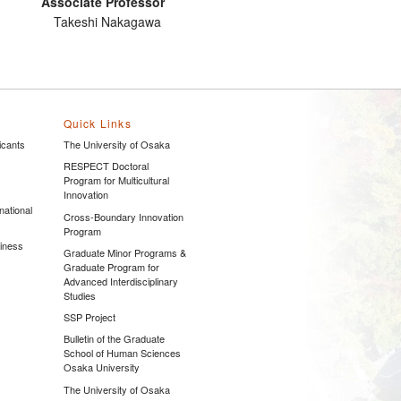
Associate Professor
Takeshi Nakagawa
Quick Links
icants
The University of Osaka
s
RESPECT Doctoral
Program for Multicultural
Innovation
national
Cross-Boundary Innovation
Program
siness
Graduate Minor Programs &
Graduate Program for
Advanced Interdisciplinary
Studies
SSP Project
Bulletin of the Graduate
School of Human Sciences
Osaka University
The University of Osaka