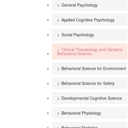
General Psychology
Applied Cognitive Psychology
Social Psychology
Clinical Thanatology and Geriatric
Behavioral Science
Behavioral Science for Environment
Behavioral Science for Safety
Developmental Cognitive Science
Behavioral Physiology
Behavioral Statistics