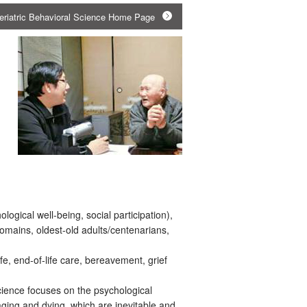
Geriatric Behavioral Science Home Page
logical well-being, social participation),
domains, oldest-old adults/centenarians,
ife, end-of-life care, bereavement, grief
ience focuses on the psychological
ing and dying, which are inevitable and