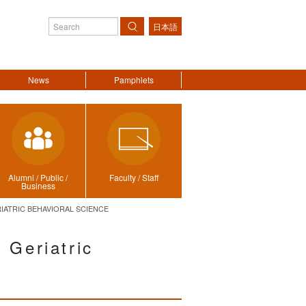
日本語
Search
News
Pamphlets
Alumni / Public /
Faculty / Staff
Business
IATRIC BEHAVIORAL SCIENCE
 Geriatric