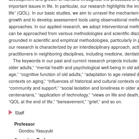
important issues in life. In particular, our research highlights the 
life” (QOL). In our basic studies, we aim to unravel the mechanis
growth and to develop assessment tools using observational method
approaches. In our applied research, we adopt interventional met
can be approached from various methodologies and scientific disci
grounded in scientific and empirical methodologies, particularly in
our research is characterized by an interdisciplinary approach, act
practitioners in neighboring disciplines, including medicine, dentist
The keywords in our past and current research projects include: “s
ggle menu
older adults,” “mental health and psychological well-being in old a
age,” “cognitive function of old adults,” “adaptation to age-related di
contexts on aging,” “influences of historical and cultural contexts on
ggle menu
“community and support,” “social isolation and loneliness in older a
centenarians,” “application of technology,” “views on life and death,
ggle menu
“QOL at the end of life,” “bereavement,” “grief,” and so on.
Staff
Professor
Gondou Yasuyuki