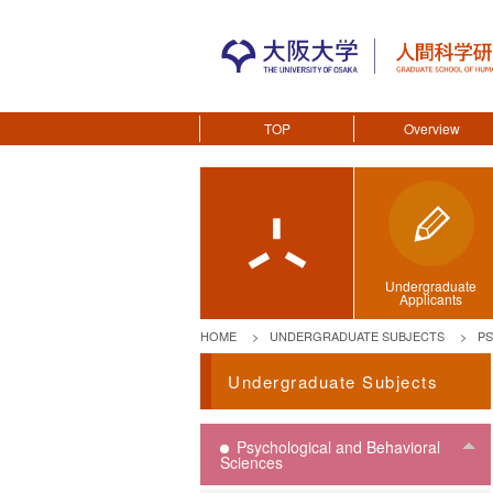
TOP
Overview
Undergraduate
Applicants
HOME
UNDERGRADUATE SUBJECTS
PS
Undergraduate Subjects
Psychological and Behavioral
To
Sciences