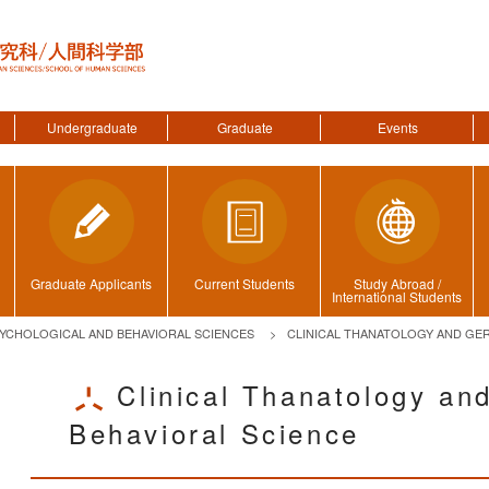
Undergraduate
Graduate
Events
Graduate Applicants
Current Students
Study Abroad /
International Students
YCHOLOGICAL AND BEHAVIORAL SCIENCES
CLINICAL THANATOLOGY AND GER
Clinical Thanatology and
Behavioral Science
ggle menu