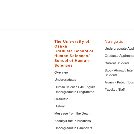
The University of
Navigation
Osaka
Undergraduate Appl
Graduate School of
Human Sciences/
Graduate Applicant
School of Human
Current Students
Sciences
Study Abroad / Inter
Overview
Students
Undergraduate
Alumni / Public / Bu
Human Sciences All-English
Faculty / Staff
Undergraduate Programme
Graduate
History
Message from the Dean
Faculty/Staff Publications
Undergraduate Pamphlets