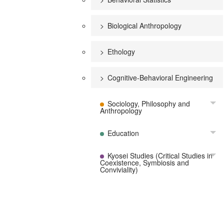
Biological Anthropology
Ethology
Cognitive-Behavioral Engineering
Sociology, Philosophy and
To
Anthropology
Education
To
Kyosei Studies (Critical Studies in
To
Coexistence, Symbiosis and
Conviviality)