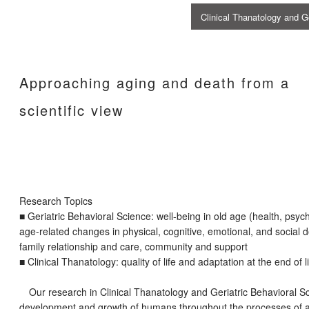
Clinical Thanatology and 
Approaching aging and death from a
scientific view
Research Topics
■ Geriatric Behavioral Science: well-being in old age (health, psycho
age-related changes in physical, cognitive, emotional, and social 
family relationship and care, community and support
■ Clinical Thanatology: quality of life and adaptation at the end of l
Our research in Clinical Thanatology and Geriatric Behavioral Sc
development and growth of humans throughout the processes of ag