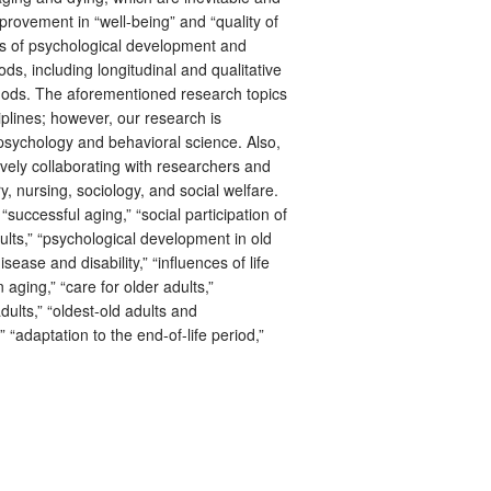
improvement in “well-being” and “quality of
ms of psychological development and
s, including longitudinal and qualitative
hods. The aforementioned research topics
plines; however, our research is
 psychology and behavioral science. Also,
ively collaborating with researchers and
ry, nursing, sociology, and social welfare.
uccessful aging,” “social participation of
dults,” “psychological development in old
sease and disability,” “influences of life
 aging,” “care for older adults,”
dults,” “oldest-old adults and
” “adaptation to the end-of-life period,”