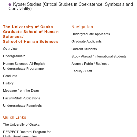
Kyosei Studies (Critical Studies in Coexistence, Symbiosis and
Tog
Conviviality)
The University of Osaka
Navigation
Graduate School of Human
Undergraduate Applicants
Sciences/
School of Human Sciences
Graduate Applicants
Overview
Current Students
Undergraduate
Study Abroad / International Students
Human Sciences All-English
Alumni / Public / Business
Undergraduate Programme
Faculty / Staff
Graduate
History
Message from the Dean
Faculty/Staff Publications
Undergraduate Pamphlets
Quick Links
The University of Osaka
RESPECT Doctoral Program for
Multicultural Innovation