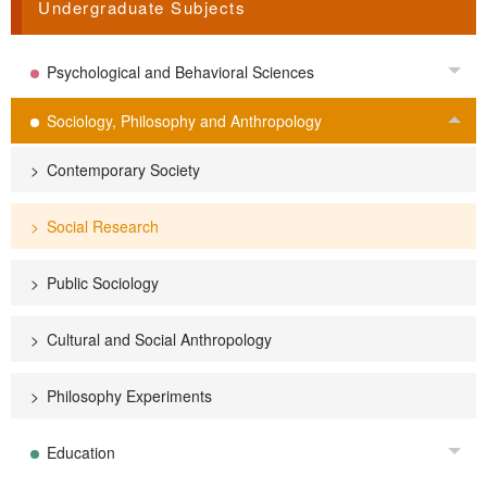
Undergraduate Subjects
Psychological and Behavioral Sciences
Tog
Sociology, Philosophy and Anthropology
Tog
Contemporary Society
Social Research
Public Sociology
Cultural and Social Anthropology
Philosophy Experiments
Education
Tog