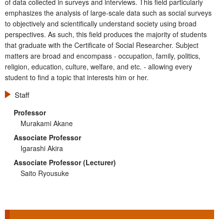
of data collected in surveys and interviews. This field particularly
emphasizes the analysis of large-scale data such as social surveys
to objectively and scientifically understand society using broad
perspectives. As such, this field produces the majority of students
that graduate with the Certificate of Social Researcher. Subject
matters are broad and encompass - occupation, family, politics,
religion, education, culture, welfare, and etc. - allowing every
student to find a topic that interests him or her.
Staff
Professor
Murakami Akane
Associate Professor
Igarashi Akira
Associate Professor (Lecturer)
Saito Ryousuke