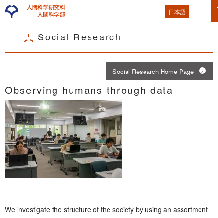
日本語
Social Research
Social Research Home Page
Observing humans through data
We investigate the structure of the society by using an assortment