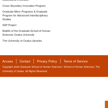
Cross-Boundary Innovation Program
Graduate Minor Programs & Graduate
Program for Advanced Interdisciplinary
Studies
SSP Project
Bulletin of the Graduate School of Human
Sciences Osaka University
The University of Osaka Libraries
Access
Contact
Privacy Policy
Terms of Service
Copyright 2026 Graduate School of Human Sciences / School of Human Sciences, The
University of Osaka. All Rights Reserved.