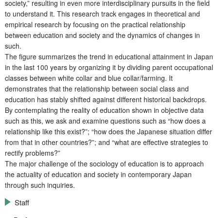
society,” resulting in even more interdisciplinary pursuits in the field
to understand it. This research track engages in theoretical and
empirical research by focusing on the practical relationship
between education and society and the dynamics of changes in
such.
The figure summarizes the trend in educational attainment in Japan
in the last 100 years by organizing it by dividing parent occupational
classes between white collar and blue collar/farming. It
demonstrates that the relationship between social class and
education has stably shifted against different historical backdrops.
By contemplating the reality of education shown in objective data
such as this, we ask and examine questions such as “how does a
relationship like this exist?”; “how does the Japanese situation differ
from that in other countries?”; and “what are effective strategies to
rectify problems?”
The major challenge of the sociology of education is to approach
the actuality of education and society in contemporary Japan
through such inquiries.
Staff