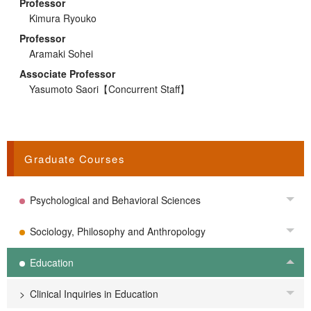
Professor
Kimura Ryouko
Professor
Aramaki Sohei
Associate Professor
Yasumoto Saori
【Concurrent Staff】
Graduate Courses
Psychological and Behavioral Sciences
Tog
Sociology, Philosophy and Anthropology
Tog
Education
Tog
Clinical Inquiries in Education
Tog