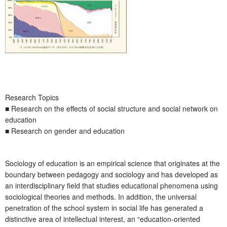
Research Topics
■ Research on the effects of social structure and social network on
education
■ Research on gender and education
Sociology of education is an empirical science that originates at the
boundary between pedagogy and sociology and has developed as
an interdisciplinary field that studies educational phenomena using
sociological theories and methods. In addition, the universal
penetration of the school system in social life has generated a
distinctive area of intellectual interest, an “education-oriented