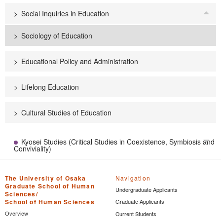
Social Inquiries in Education
Tog
Sociology of Education
Educational Policy and Administration
Lifelong Education
Cultural Studies of Education
Kyosei Studies (Critical Studies in Coexistence, Symbiosis and
Tog
Conviviality)
The University of Osaka
Navigation
Graduate School of Human
Undergraduate Applicants
Sciences/
School of Human Sciences
Graduate Applicants
Overview
Current Students