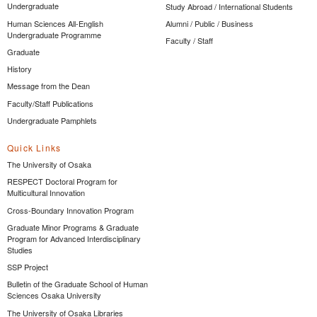
Undergraduate
Study Abroad / International Students
Human Sciences All-English
Alumni / Public / Business
Undergraduate Programme
Faculty / Staff
Graduate
History
Message from the Dean
Faculty/Staff Publications
Undergraduate Pamphlets
Quick Links
The University of Osaka
RESPECT Doctoral Program for
Multicultural Innovation
Cross-Boundary Innovation Program
Graduate Minor Programs & Graduate
Program for Advanced Interdisciplinary
Studies
SSP Project
Bulletin of the Graduate School of Human
Sciences Osaka University
The University of Osaka Libraries