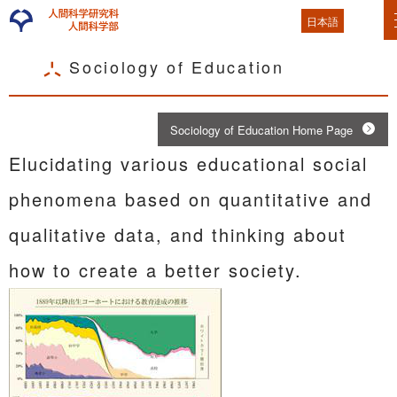
日本語
Sociology of Education
Sociology of Education Home Page
Elucidating various educational social
phenomena based on quantitative and
qualitative data, and thinking about
how to create a better society.