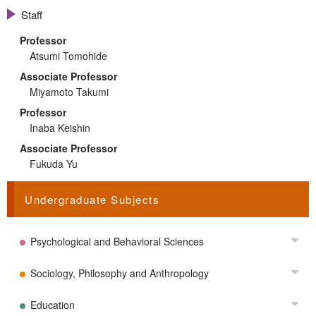
Staff
Professor
Atsumi Tomohide
Associate Professor
Miyamoto Takumi
Professor
Inaba Keishin
Associate Professor
Fukuda Yu
Undergraduate Subjects
Psychological and Behavioral Sciences
Tog
Sociology, Philosophy and Anthropology
Tog
Education
Tog