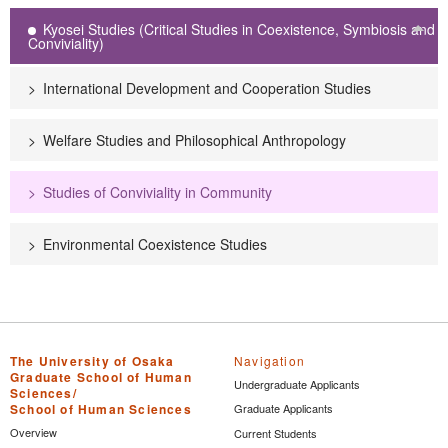
Kyosei Studies (Critical Studies in Coexistence, Symbiosis and
Tog
Conviviality)
International Development and Cooperation Studies
Welfare Studies and Philosophical Anthropology
Studies of Conviviality in Community
Environmental Coexistence Studies
The University of Osaka
Navigation
Graduate School of Human
Undergraduate Applicants
Sciences/
School of Human Sciences
Graduate Applicants
Overview
Current Students