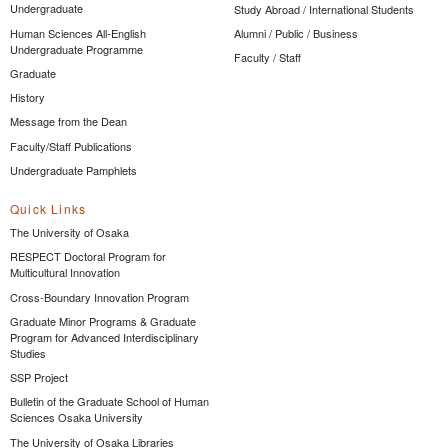
Undergraduate
Study Abroad / International Students
Human Sciences All-English
Alumni / Public / Business
Undergraduate Programme
Faculty / Staff
Graduate
History
Message from the Dean
Faculty/Staff Publications
Undergraduate Pamphlets
Quick Links
The University of Osaka
RESPECT Doctoral Program for
Multicultural Innovation
Cross-Boundary Innovation Program
Graduate Minor Programs & Graduate
Program for Advanced Interdisciplinary
Studies
SSP Project
Bulletin of the Graduate School of Human
Sciences Osaka University
The University of Osaka Libraries