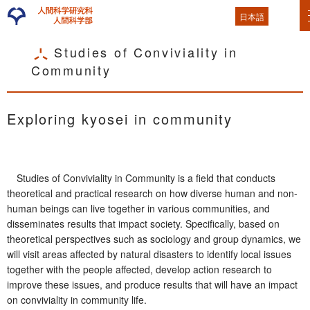
日本語
Studies of Conviviality in
Community
Exploring kyosei in community
Studies of Conviviality in Community is a field that conducts
theoretical and practical research on how diverse human and non-
human beings can live together in various communities, and
disseminates results that impact society. Specifically, based on
theoretical perspectives such as sociology and group dynamics, we
will visit areas affected by natural disasters to identify local issues
together with the people affected, develop action research to
improve these issues, and produce results that will have an impact
on conviviality in community life.