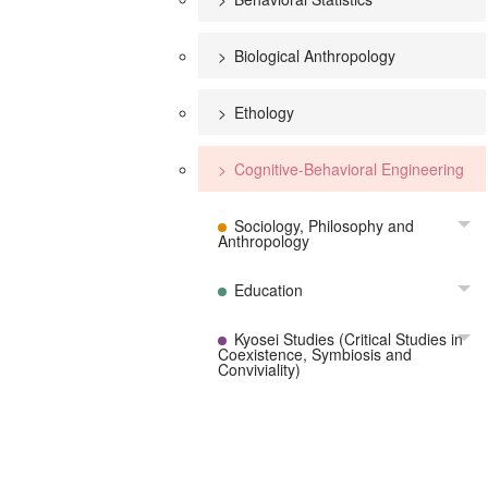
Biological Anthropology
Ethology
Cognitive-Behavioral Engineering
Sociology, Philosophy and
To
Anthropology
Education
To
Kyosei Studies (Critical Studies in
To
Coexistence, Symbiosis and
Conviviality)