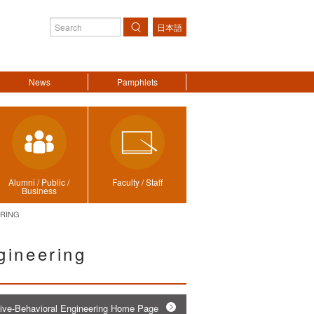
日本語
Search
News
Pamphlets
Alumni / Public /
Faculty / Staff
Business
ERING
gineering
tive-Behavioral Engineering Home Page