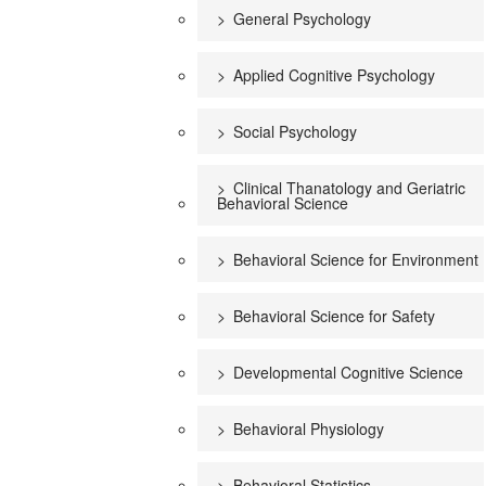
General Psychology
Applied Cognitive Psychology
Social Psychology
Clinical Thanatology and Geriatric
Behavioral Science
Behavioral Science for Environment
Behavioral Science for Safety
Developmental Cognitive Science
Behavioral Physiology
Behavioral Statistics