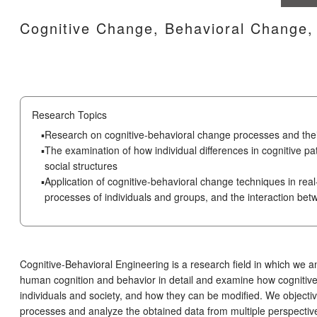
Cognitive Change, Behavioral Change, 
Research Topics
Research on cognitive-behavioral change processes and thei
The examination of how individual differences in cognitive pa
social structures
Application of cognitive-behavioral change techniques in real
processes of individuals and groups, and the interaction be
Cognitive-Behavioral Engineering is a research field in which we a
human cognition and behavior in detail and examine how cognitive 
individuals and society, and how they can be modified. We objectiv
processes and analyze the obtained data from multiple perspectives 