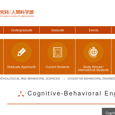
Undergraduate
Graduate
Events
Graduate Applicants
Current Students
Study Abroad /
International Students
YCHOLOGICAL AND BEHAVIORAL SCIENCES
COGNITIVE-BEHAVIORAL ENGINE
Cognitive-Behavioral En
ggle menu
Cogni