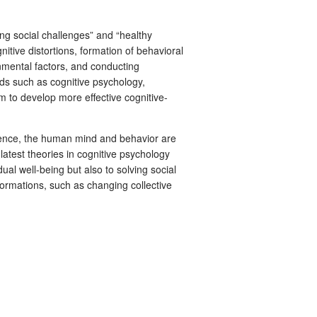
ng social challenges” and “healthy
tive distortions, formation of behavioral
nmental factors, and conducting
lds such as cognitive psychology,
 to develop more effective cognitive-
cience, the human mind and behavior are
latest theories in cognitive psychology
ual well-being but also to solving social
formations, such as changing collective