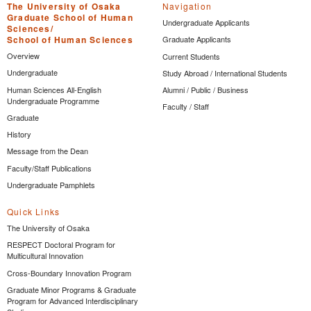
The University of Osaka
Navigation
Graduate School of Human
Undergraduate Applicants
Sciences/
School of Human Sciences
Graduate Applicants
Overview
Current Students
Undergraduate
Study Abroad / International Students
Human Sciences All-English
Alumni / Public / Business
Undergraduate Programme
Faculty / Staff
Graduate
History
Message from the Dean
Faculty/Staff Publications
Undergraduate Pamphlets
Quick Links
The University of Osaka
RESPECT Doctoral Program for
Multicultural Innovation
Cross-Boundary Innovation Program
Graduate Minor Programs & Graduate
Program for Advanced Interdisciplinary