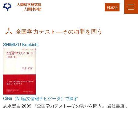
日本語
全国学力テスト―その功罪を問う
SHIMIZU Koukichi
CiNii（NII論文情報ナビゲータ）で探す
志水宏吉 2009 『全国学力テスト―その功罪を問う』 岩波書店．