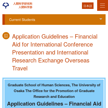
日本語
Current Students
Tog
Application Guidelines – Financial
Aid for International Conference
Presentation and International
Research Exchange Overseas
Travel
Graduate School of Human Sciences, The University of
Osaka The Office for the Promotion of Graduate
Research and Education
Application Guidelines – Financial Aid