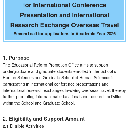
for International Conference
Presentation and International
Research Exchange Overseas Travel
Second call for applications in Academic Year 2026
1. Purpose
The Educational Reform Promotion Office aims to support
undergraduate and graduate students enrolled in the School of
Human Sciences and Graduate School of Human Sciences in
participating in international conference presentations and
international research exchanges involving overseas travel, thereby
further promoting international educational and research activities
within the School and Graduate School.
2. Eligibility and Support Amount
2.1 Eligible Activities